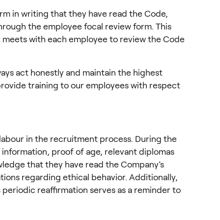
m in writing that they have read the Code, 
hrough the employee focal review form. This 
t meets with each employee to review the Code 
ays act honestly and maintain the highest 
rovide training to our employees with respect 
 labour in the recruitment process. During the 
 information, proof of age, relevant diplomas 
ledge that they have read the Company’s 
ons regarding ethical behavior. Additionally, 
periodic reaffirmation serves as a reminder to 