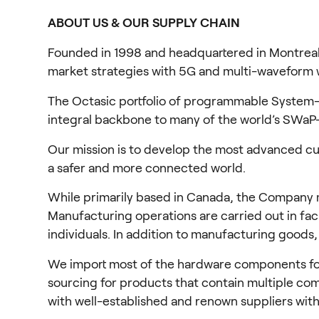
ABOUT US & OUR SUPPLY CHAIN
Founded in 1998 and headquartered in Montreal
market strategies with 5G and multi-waveform wi
The Octasic portfolio of programmable System-o
integral backbone to many of the world’s SWaP-
Our mission is to develop the most advanced cus
a safer and more connected world.
While primarily based in Canada, the Company mai
Manufacturing operations are carried out in faci
individuals. In addition to manufacturing goods
We import most of the hardware components for o
sourcing for products that contain multiple comp
with well-established and renown suppliers with