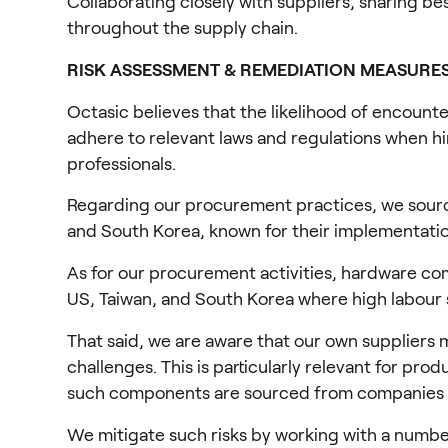
Collaborating closely with suppliers, sharing be
throughout the supply chain.
RISK ASSESSMENT & REMEDIATION MEASURE
Octasic believes that the likelihood of encounte
adhere to relevant laws and regulations when hir
professionals.
Regarding our procurement practices, we sourc
and South Korea, known for their implementation
As for our procurement activities, hardware co
US, Taiwan, and South Korea where high labour 
That said, we are aware that our own suppliers m
challenges. This is particularly relevant for p
such components are sourced from companies 
We mitigate such risks by working with a number