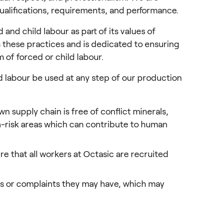
alifications, requirements, and performance.
d child labour as part of its values of 
 these practices and is dedicated to ensuring 
m of forced or child labour.
d labour be used at any step of our production 
n supply chain is free of conflict minerals,
gh-risk areas which can contribute to human
e that all workers at Octasic are recruited
s or complaints they may have, which may