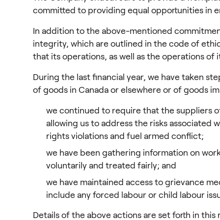
committed to providing equal opportunities in
In addition to the above-mentioned commitment, 
integrity, which are outlined in the code of et
that its operations, as well as the operations of
During the last financial year, we have taken st
of goods in Canada or elsewhere or of goods imp
we continued to require that the suppliers o
allowing us to address the risks associated 
rights violations and fuel armed conflict;
we have been gathering information on worker
voluntarily and treated fairly; and
we have maintained access to grievance me
include any forced labour or child labour iss
Details of the above actions are set forth in this 