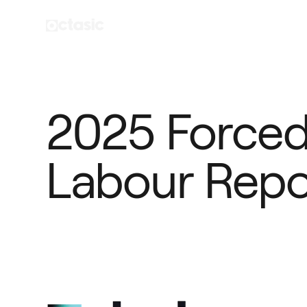
2025 Forced 
Labour Repo