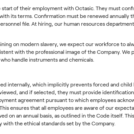
 start of their employment with Octasic. They must confir
with its terms. Confirmation must be renewed annually t
rsonnel file. At hiring, our human resources departmen
ining on modern slavery, we expect our workforce to alw
istent with the professional image of the Company. We p
se who handle instruments and chemicals.
ed internally, which implicitly prevents forced and child
viewed, and if selected, they must provide identification
loyment agreement pursuant to which employees acknow
his ensures that all employees are aware of our expectati
on an annual basis, as outlined in the Code itself. This 
y with the ethical standards set by the Company.