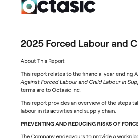
2025 Forced Labour and C
About This Report
This report relates to the financial year ending A
Against Forced Labour and Child Labour in Sup
terms are to Octasic Inc.
This report provides an overview of the steps ta
labour in its activities and supply chain.
PREVENTING AND REDUCING RISKS OF FORC
The Company endeavours to provide a workplace i