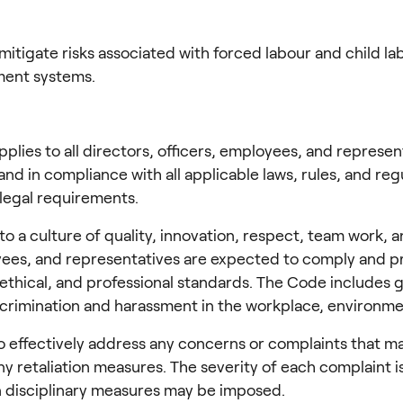
mitigate risks associated with forced labour and child l
ment systems.
applies to all directors, officers, employees, and repres
and in compliance with all applicable laws, rules, and reg
 legal requirements.
 culture of quality, innovation, respect, team work, and 
loyees, and representatives are expected to comply and p
, ethical, and professional standards. The Code includes 
iscrimination and harassment in the workplace, environmen
ffectively address any concerns or complaints that may a
ny retaliation measures. The severity of each complaint 
n disciplinary measures may be imposed.