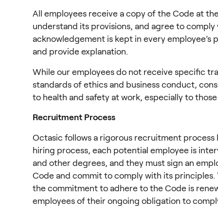
All employees receive a copy of the Code at the
understand its provisions, and agree to comply 
acknowledgement is kept in every employee’s pe
and provide explanation.
While our employees do not receive specific tra
standards of ethics and business conduct, cons
to health and safety at work, especially to tho
Recruitment Process
Octasic follows a rigorous recruitment process l
hiring process, each potential employee is inter
and other degrees, and they must sign an emp
Code and commit to comply with its principles. T
the commitment to adhere to the Code is renewed 
employees of their ongoing obligation to compl