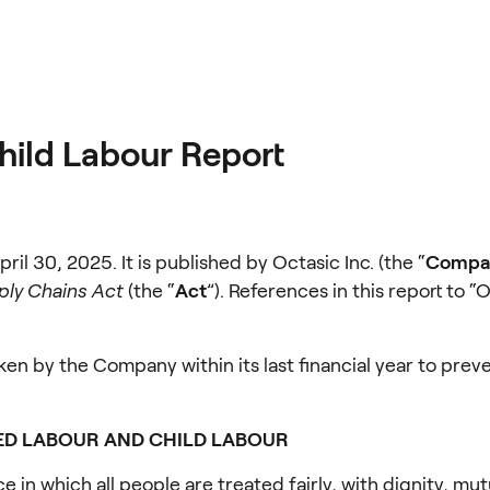
hild Labour Report
pril 30, 2025. It is published by Octasic Inc. (the “
Compa
ply Chains Act
 (the “
Act
”). References in this report to “
ken by the Company within its last financial year to preve
ED LABOUR AND CHILD LABOUR
n which all people are treated fairly, with dignity, mut