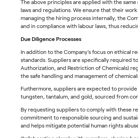
The above principles are applied with the same 
laws and regulations. We ensure that their work
managing the hiring process internally, the Comp
and in compliance with labour laws, thus reducin
Due Diligence Processes
In addition to the Company’s focus on ethical r
standards. Suppliers are specifically required 
Authorization, and Restriction of Chemicals) re
the safe handling and management of chemical
Furthermore, suppliers are expected to provide a 
tungsten, tantalum, and gold, sourced from conf
By requesting suppliers to comply with these r
commitment to responsible sourcing and sustaina
and helps mitigate potential human rights abuse