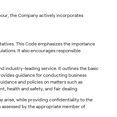
abour, the Company actively incorporates 
entatives. This Code emphasizes the importance 
ulations. It also encourages responsible 
industry-leading service. It outlines the basic 
rovides guidance for conducting business 
guidance and policies on matters such as 
t, health and safety, and fair dealing.
rise, while providing confidentiality to the 
is assessed by the appropriate member of 