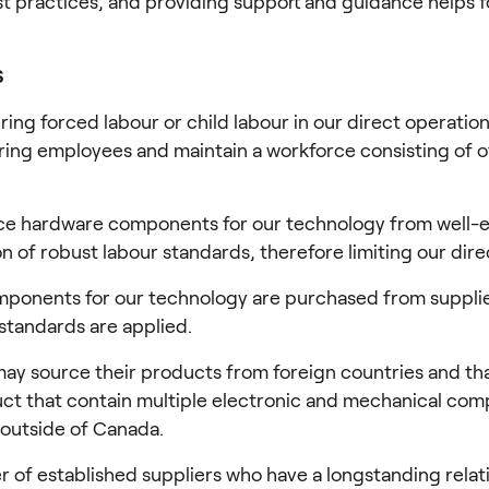
st practices, and providing support and guidance helps fo
S
ring forced labour or child labour in our direct operatio
ing employees and maintain a workforce consisting of off
e hardware components for our technology from well-est
 of robust labour standards, therefore limiting our dire
mponents for our technology are purchased from supplie
standards are applied.
ay source their products from foreign countries and that
roduct that contain multiple electronic and mechanical c
outside of Canada.
 of established suppliers who have a longstanding relat