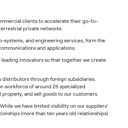
mercial clients to accelerate their go-to-
errestrial private networks.
-systems, and engineering services, form the 
 communications and applications.
 leading innovators so that together we create 
distributors through foreign subsidiaries. 
on workforce of around 25 specialized 
 property, and sell goods to our customers.
e we have limited visibility on our suppliers’ 
ionships (more than ten years old relationships) 