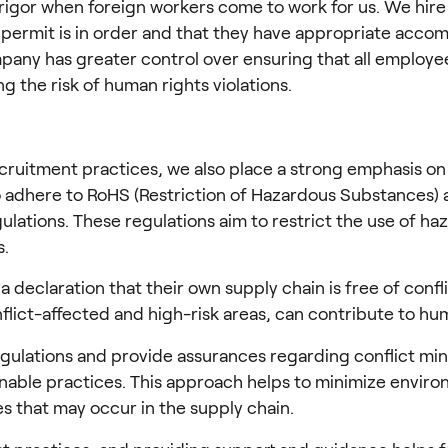
rigor when foreign workers come to work for us. We hire 
 permit is in order and that they have appropriate accom
any has greater control over ensuring that all employees,
g the risk of human rights violations.
ecruitment practices, we also place a strong emphasis on
to adhere to RoHS (Restriction of Hazardous Substances) 
gulations. These regulations aim to restrict the use of 
s.
declaration that their own supply chain is free of conflict
lict-affected and high-risk areas, can contribute to huma
egulations and provide assurances regarding conflict mi
ble practices. This approach helps to minimize environm
s that may occur in the supply chain.