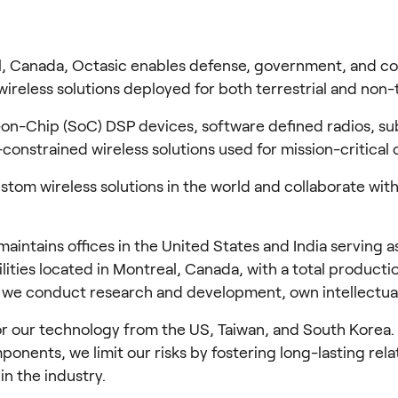
, Canada, Octasic enables defense, government, and com
reless solutions deployed for both terrestrial and non-t
n-Chip (SoC) DSP devices, software defined radios, sub
constrained wireless solutions used for mission-critical
tom wireless solutions in the world and collaborate with
ntains offices in the United States and India serving as 
lities located in Montreal, Canada, with a total producti
, we conduct research and development, own intellectual
ur technology from the US, Taiwan, and South Korea. Whil
onents, we limit our risks by fostering long-lasting relat
in the industry.