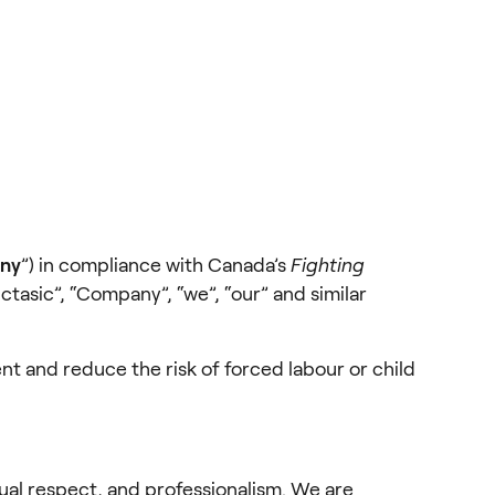
ny
”) in compliance with Canada’s 
Fighting 
Octasic”, “Company”, “we”, “our” and similar 
nt and reduce the risk of forced labour or child 
ual respect, and professionalism. We are 