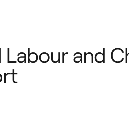
Defense
Law Enforcement
Ca
Labour and Chi
rt