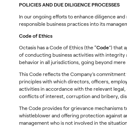
POLICIES AND DUE DILIGENCE PROCESSES
In our ongoing efforts to enhance diligence and 
responsible business practices into its manage
Code of Ethics
Octasis has a Code of Ethics (the “
Code
”) that 
of conducting business activities with integrity 
behavior in all jurisdictions, going beyond mere
This Code reflects the Company’s commitment to a
principles with which directors, officers, emp
activities in accordance with the relevant legal
conflicts of interest, corruption and bribery, d
The Code provides for grievance mechanisms to e
whistleblower and offering protection against a
management who is not involved in the situatio