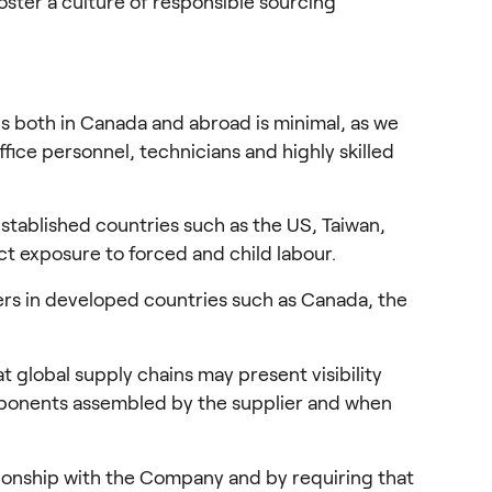
ster a culture of responsible sourcing 
ns both in Canada and abroad is minimal, as we 
ice personnel, technicians and highly skilled 
ablished countries such as the US, Taiwan, 
ct exposure to forced and child labour.
rs in developed countries such as Canada, the 
 global supply chains may present visibility 
omponents assembled by the supplier and when 
ionship with the Company and by requiring that 