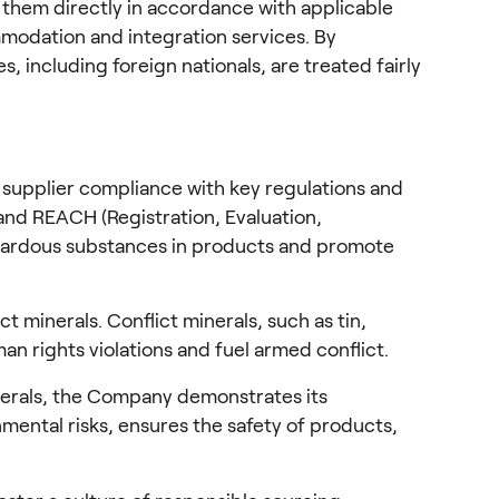
them directly in accordance with applicable 
modation and integration services. By 
 including foreign nationals, are treated fairly 
 supplier compliance with key regulations and 
and REACH (Registration, Evaluation, 
hazardous substances in products and promote 
 minerals. Conflict minerals, such as tin, 
n rights violations and fuel armed conflict.
nerals, the Company demonstrates its 
ental risks, ensures the safety of products, 