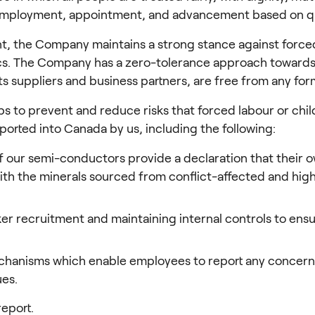
 employment, appointment, and advancement based on qu
the Company maintains a strong stance against forced an
hics. The Company has a zero-tolerance approach towards
 its suppliers and business partners, are free from any for
eps to prevent and reduce risks that forced labour or chil
orted into Canada by us, including the following:
f our semi-conductors provide a declaration that their ow
with the minerals sourced from conflict-affected and hi
 recruitment and maintaining internal controls to ensur
chanisms which enable employees to report any concern
ues.
report.