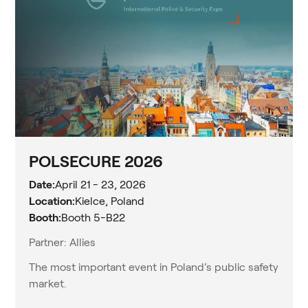
POLSECURE 2026
Date:
April 21 - 23, 2026
Location:
Kielce, Poland
Booth:
Booth 5-B22
Partner: Allies
The most important event in Poland’s public safety
market.