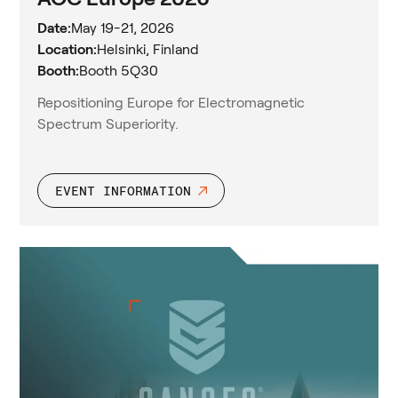
Date:
May 19-21, 2026
Location:
Helsinki, Finland
Booth:
Booth 5Q30
Repositioning Europe for Electromagnetic
Spectrum Superiority.
EVENT INFORMATION