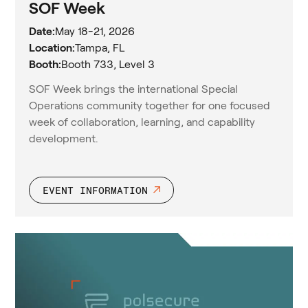
SOF Week
Date:
May 18-21, 2026
Location:
Tampa, FL
Booth:
Booth 733, Level 3
SOF Week brings the international Special
Operations community together for one focused
week of collaboration, learning, and capability
development.
EVENT INFORMATION