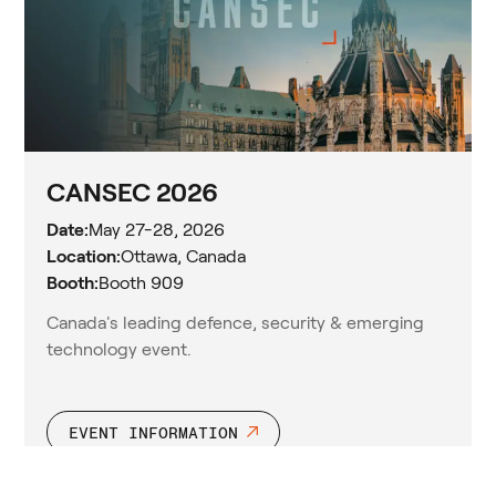
CANSEC 2026
Date:
May 27-28, 2026
Location:
Ottawa, Canada
Booth:
Booth 909
Canada's leading defence, security & emerging
technology event.
EVENT INFORMATION