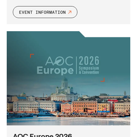
EVENT INFORMATION
AOC Europe 2026