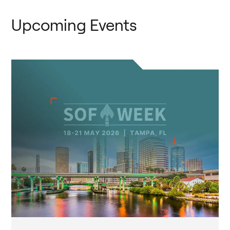
Upcoming Events