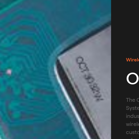
Wirel
O
The O
Syst
indus
wirel
custo