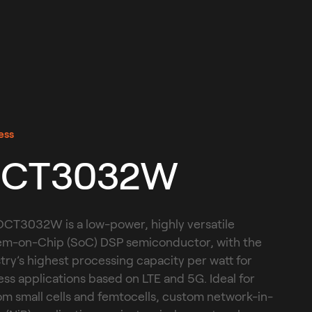
ess
CT3032W
CT3032W is a low-power, highly versatile 
em-on-Chip (SoC) DSP semiconductor, with the 
try’s highest processing capacity per watt for 
ess applications based on LTE and 5G. Ideal for 
m small cells and femtocells, custom network-in-