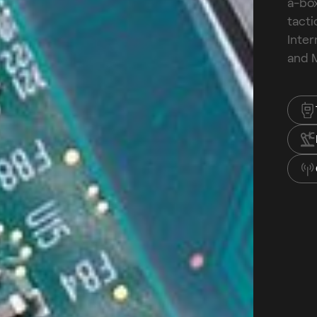
a-box
tacti
Inter
and M