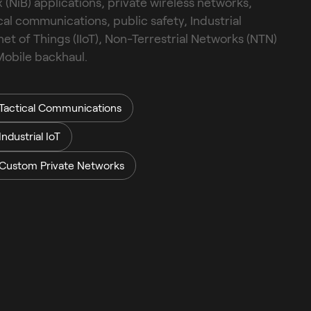
 (NiB) applications, private wireless networks, 
cal communications, public safety, Industrial 
net of Things (IIoT), Non-Terrestrial Networks (NTN) 
obile backhaul.
Tactical Communications
Industrial IoT
Custom Private Networks