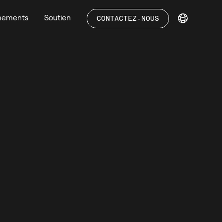
nements
Soutien
CONTACTEZ-NOUS