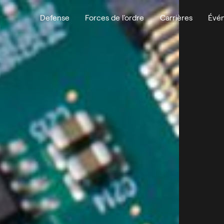
Defense
Forces de l'ordre
Carrières
Évé