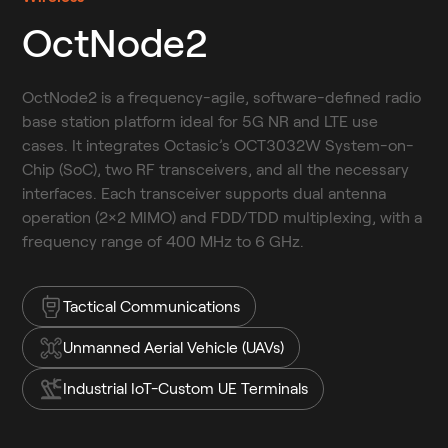
OctNode2
OctNode2 is a frequency-agile, software-defined radio 
base station platform ideal for 5G NR and LTE use 
cases. It integrates Octasic’s OCT3032W System-on-
Chip (SoC), two RF transceivers, and all the necessary 
interfaces. Each transceiver supports dual antenna 
operation (2×2 MIMO) and FDD/TDD multiplexing, with a 
frequency range of 400 MHz to 6 GHz.
Tactical Communications
Unmanned Aerial Vehicle (UAVs)
Industrial IoT-Custom UE Terminals