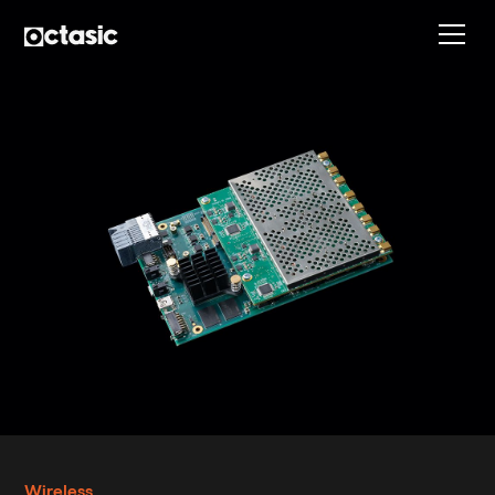
Wireless