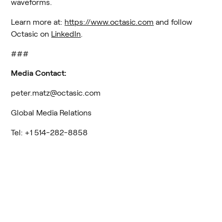
waveforms.
Learn more at: 
https://www.octasic.com
 and follow 
Octasic on 
LinkedIn
.
###
Media Contact:
peter.matz@octasic.com
Global Media Relations
Tel: +1 514-282-8858