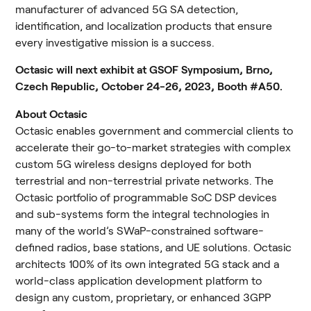
manufacturer of advanced 5G SA detection, 
identification, and localization products that ensure 
every investigative mission is a success.
Octasic will next exhibit at GSOF Symposium, Brno, 
Czech Republic, October 24-26, 2023, Booth #A50.
About Octasic
Octasic enables government and commercial clients to 
accelerate their go-to-market strategies with complex 
custom 5G wireless designs deployed for both 
terrestrial and non-terrestrial private networks. The 
Octasic portfolio of programmable SoC DSP devices 
and sub-systems form the integral technologies in 
many of the world’s SWaP-constrained software-
defined radios, base stations, and UE solutions. Octasic 
architects 100% of its own integrated 5G stack and a 
world-class application development platform to 
design any custom, proprietary, or enhanced 3GPP 