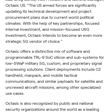
Octasic US. “The US armed forces are significantly 
updating its technical development and project 
procurement plans due to current world political 
climates. With the help of key partnerships, focused 
internal investment, and mission-focused USG 
investment, Octasic intends to become an even more 
strategic 5G vendor of choice.”
Octasic offers a distinctive mix of software and 
programmable TRL-9 SoC silicon and sub-systems for 
low-SWaP military 5G, custom, and proprietary signal 
processing solutions. Client deployments include C2 
handheld, manpack, and mobile tactical 
communications, and similar payloads for satellite and 
uncrewed aircraft missions, among other specialized 
use cases.
Octasic is also recognized by public and national 
security organizations around the world as a leading 