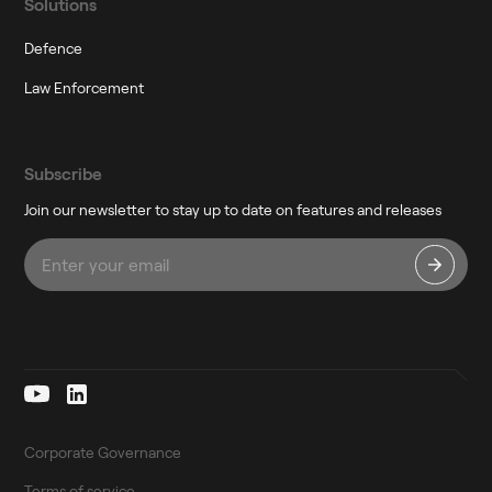
Solutions
Defence
Law Enforcement
Subscribe
Join our newsletter to stay up to date on features and releases
Corporate Governance
Terms of service