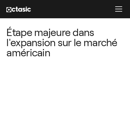
Étape majeure dans 
l'expansion sur le marché 
américain