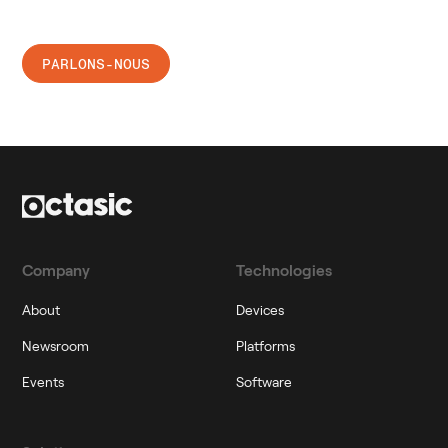
Ready to connect?
PARLONS-NOUS
Company
Technologies
About
Devices
Newsroom
Platforms
Events
Software