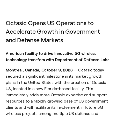
Octasic Opens US Operations to 
Accelerate Growth in Government 
and Defense Markets
American facility to drive innovative 5G wireless 
technology transfers with Department of Defense Labs
Montreal, Canada, October 9, 2023 
— 
Octasic
 today 
secured a significant milestone in its market growth 
plans in the United States with the creation of Octasic 
US, located in a new Florida-based facility. This 
immediately adds more Octasic expertise and support 
resources to a rapidly growing base of US government 
clients and will facilitate its involvement in future 5G 
wireless projects among multiple US defense and 