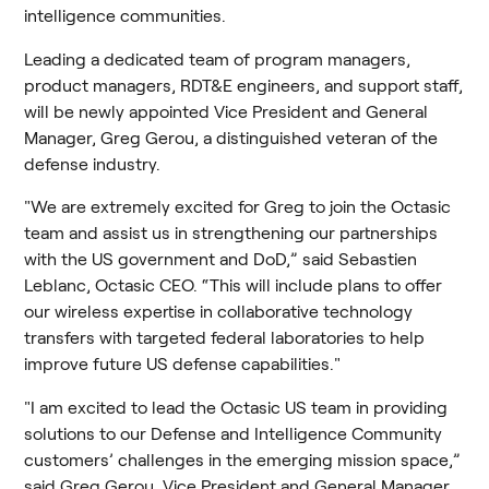
intelligence communities.
Leading a dedicated team of program managers, 
product managers, RDT&E engineers, and support staff, 
will be newly appointed Vice President and General 
Manager, Greg Gerou, a distinguished veteran of the 
defense industry.
"We are extremely excited for Greg to join the Octasic 
team and assist us in strengthening our partnerships 
with the US government and DoD,” said Sebastien 
Leblanc, Octasic CEO. “This will include plans to offer 
our wireless expertise in collaborative technology 
transfers with targeted federal laboratories to help 
improve future US defense capabilities."
"I am excited to lead the Octasic US team in providing 
solutions to our Defense and Intelligence Community 
customers’ challenges in the emerging mission space,” 
said Greg Gerou, Vice President and General Manager, 