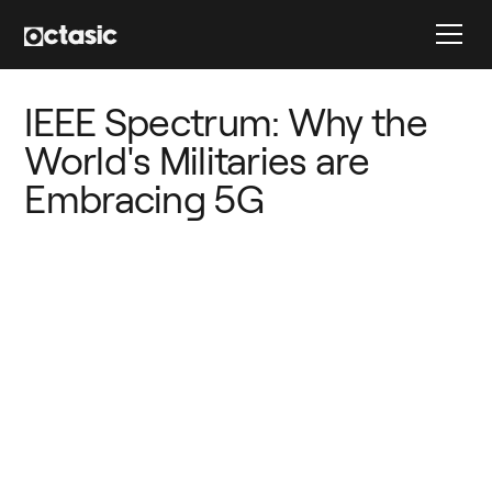
IEEE Spectrum: Why the 
World's Militaries are 
Embracing 5G