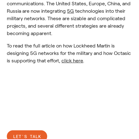
communications. The United States, Europe, China, and 
Russia are now integrating 
5G
 technologies into their 
military networks. These are sizable and complicated 
projects, and several different strategies are already 
becoming apparent.
To read the full article on how Lockheed Martin is 
designing 5G networks for the military and how Octasic 
is supporting that effort, 
click here
.
Ready to connect?
LET'S TALK