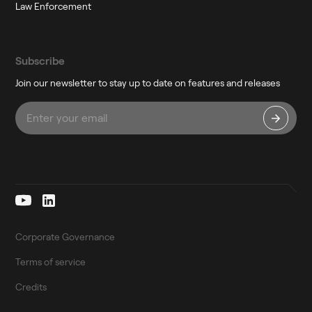
Law Enforcement
Subscribe
Join our newsletter to stay up to date on features and releases
Corporate Governance
Terms of service
Credits