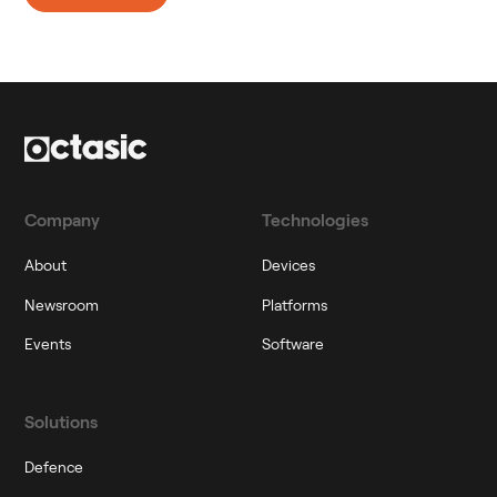
Company
Technologies
About
Devices
Newsroom
Platforms
Events
Software
Solutions
Defence