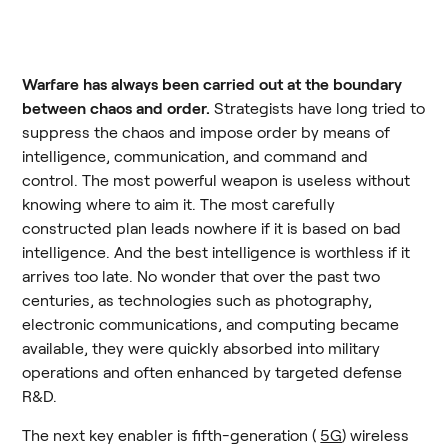
Warfare has always been carried out at the boundary 
between chaos and order.
 Strategists have long tried to 
suppress the chaos and impose order by means of 
intelligence, communication, and command and 
control. The most powerful weapon is useless without 
knowing where to aim it. The most carefully 
constructed plan leads nowhere if it is based on bad 
intelligence. And the best intelligence is worthless if it 
arrives too late. No wonder that over the past two 
centuries, as technologies such as photography, 
electronic communications, and computing became 
available, they were quickly absorbed into military 
operations and often enhanced by targeted defense 
R&D.
The next key enabler is fifth-generation ( 
5G
) wireless 