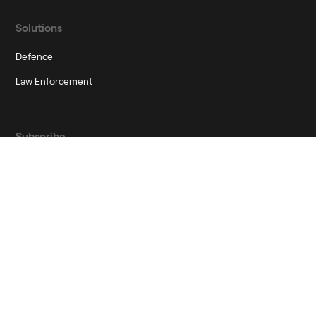
Solutions
Defence
Law Enforcement
Subscribe
Join our newsletter to stay up to date on features and releases
Corporate Governance