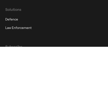
Solutions
Defence
Law Enforcement
Subscribe
Join our newsletter to stay up to date on features and releases
Corporate Governance