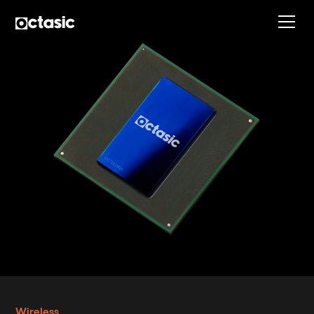
Wireless