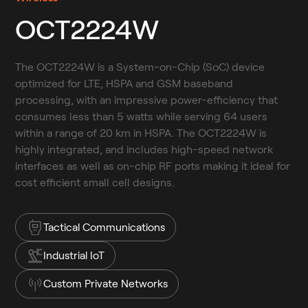
OCT2224W
The OCT2224W is a System-on-Chip (SoC) device 
optimized for LTE, HSPA and GSM baseband 
processing, with an impressive power-efficiency that 
consumes less than 5 watts while serving 64 users 
within a range of 20 km in HSPA. The OCT2224W is 
highly integrated, and includes high-speed network 
interfaces as well as on-chip RF ports making it ideal for 
cost efficient small cell designs.
Tactical Communications
Industrial IoT
Custom Private Networks